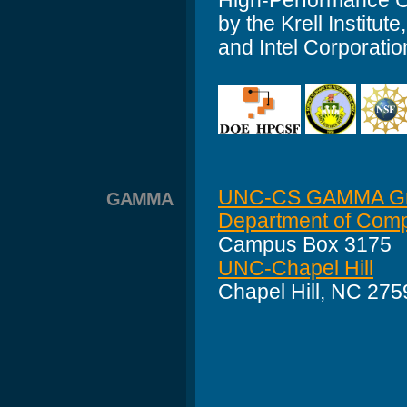
High-Performance C
by the Krell Insti
and Intel Corporatio
UNC-CS GAMMA G
GAMMA
Department of Comp
Campus Box 3175
UNC-Chapel Hill
Chapel Hill, NC 27