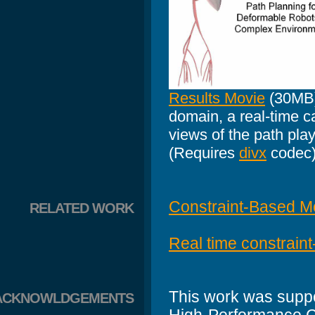
Results Movie
(30MB)
domain, a real-time c
views of the path play
(Requires
divx
codec
Constraint-Based Mo
RELATED WORK
Real time constrain
This work was suppo
ACKNOWLDGEMENTS