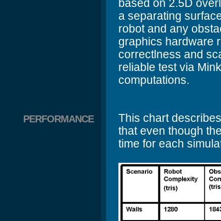
based on 2.5D overla
a separating surface
robot and any obstac
graphics hardware ra
correctlness and sc
reliable test via M
computations.
This chart describes
PERFORMANCE
that even though the
time for each simula