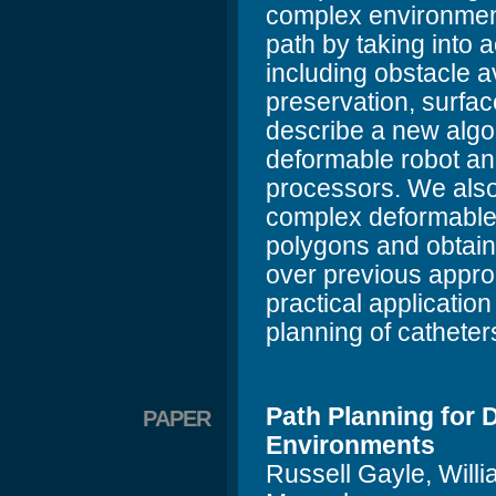
complex environment
path by taking into 
including obstacle 
preservation, surfa
describe a new algor
deformable robot an
processors. We also 
complex deformable
polygons and obtain
over previous appr
practical application
planning of catheter
Path Planning for
PAPER
Environments
Russell Gayle, Will