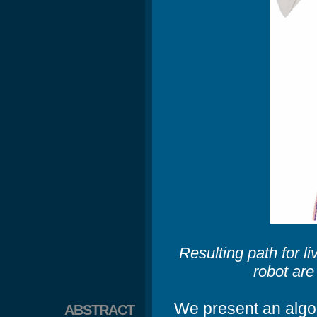
Resulting path for 
robot are
We present an algori
ABSTRACT