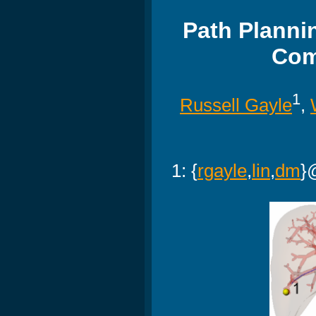
Path Planni
Com
1
Russell Gayle
,
1: {
rgayle
,
lin
,
dm
}