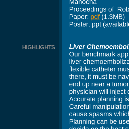
Manocha
Proceedings of Rob
Paper:
pdf
(1.3MB)
Poster: ppt (availab
Liver Chemoemboli
HIGHLIGHTS
Our benchmark appli
liver chemoembolizat
flexible catheter mus
there, it must be nav
end up near a tumor 
physician will injec
Accurate planning is
Careful manipulation
cause spasms which w
Planning can be used