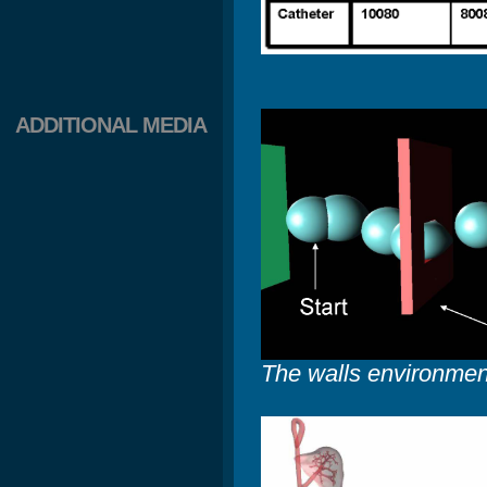
ADDITIONAL MEDIA
The walls environmen