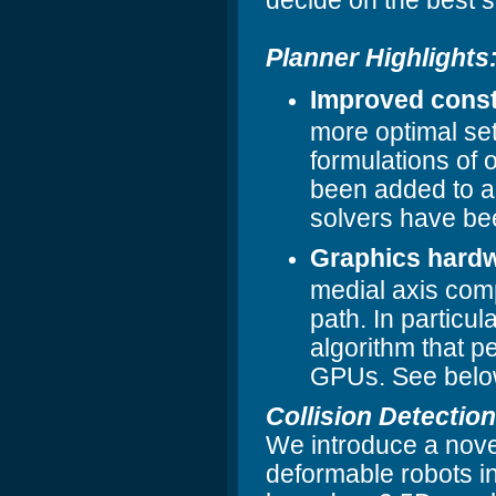
decide on the best s
Planner Highlights
Improved const
more optimal set
formulations of 
been added to a
solvers have be
Graphics hardw
medial axis compu
path. In particul
algorithm that pe
GPUs. See below
Collision Detection
We introduce a novel
deformable robots in