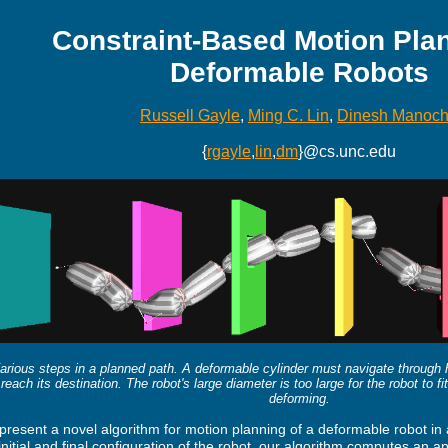
Constraint-Based Motion Plan
Deformable Robots
Russell Gayle
,
Ming C. Lin
,
Dinesh Manoc
{
rgayle
,
lin
,
dm
}@cs.unc.edu
arious steps in a planned path. A deformable cylinder must navigate through ho
reach its destination. The robot's large diameter is too large for the robot to f
deforming.
resent a novel algorithm for motion planning of a deformable robot in 
initial and final configuration of the robot, our algorithm computes an 