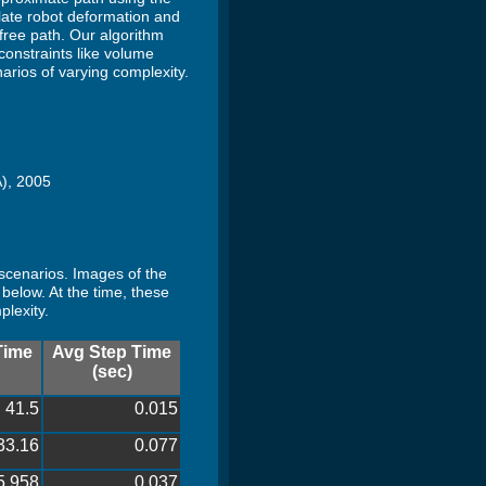
late robot deformation and
free path. Our algorithm
constraints like volume
arios of varying complexity.
A), 2005
 scenarios. Images of the
below. At the time, these
plexity.
Time
Avg Step Time
(sec)
41.5
0.015
33.16
0.077
5.958
0.037