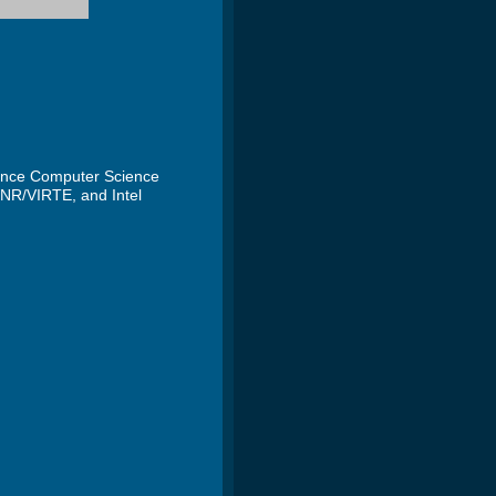
mance Computer Science
ONR/VIRTE, and Intel