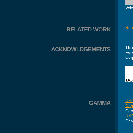
Defo
Rea
RELATED WORK
Thi
ACKNOWLDGEMENTS
Fel
Cor
UNC
GAMMA
Dep
Cam
UNC
Cha