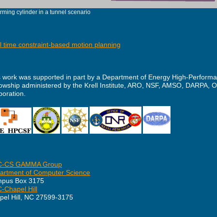
rming cylinder in a tunnel scenario
l time constraint-based motion planning
s work was supported in part by a Department of Energy High-Perfor
lowship administered by the Krell Institute, ARO, NSF, AMSO, DARPA, 
poration.
-CS GAMMA Group
artment of Computer Science
pus Box 3175
-Chapel Hill
pel Hill, NC 27599-3175