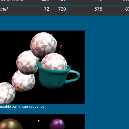
nnel
72
720
575
8
rmable ball in cup sequence