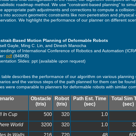
babilistic roadmap method. We use "constraint-based planning" to simu
 appropriate path adjustments and corrections to compute a collision-
s into account geometric constraints like non-penetration and physical 
ervation. We highlight the performance of our planner on different scen
strait-Based Motion Planning of Deformable Robots
sell Gayle, Ming C. Lin, and Dinesh Manocha
ceedings of International Conference of Robotics and Automation (ICR
er:
pdf
(846KB)
entation Slides: ppt (available upon request)
 table describes the performance of our algorithm on various planning
arios and the various steps of the path planned for them can be found 
es were comparable to planners for deformable robots with similar com
enario
Obstacle
Robot
Path Est. Time
Total Sim 
(tris)
(tris)
(sec)
(sec)
l In Cup
500
320
1.0
here World
3200
320
1.0
3
les In Walls
216
720
48
60