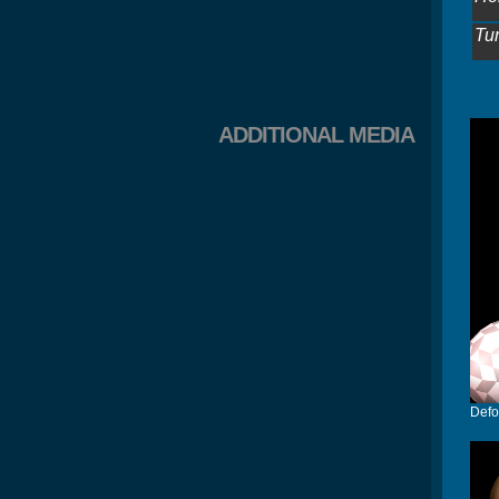
Tu
ADDITIONAL MEDIA
Defo