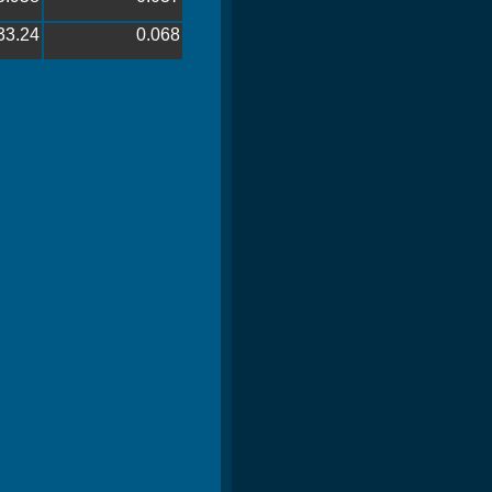
33.24
0.068