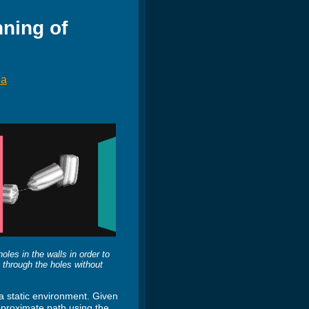
ning of
ha
les in the walls in order to
it through the holes without
a static environment. Given
approximate path using the