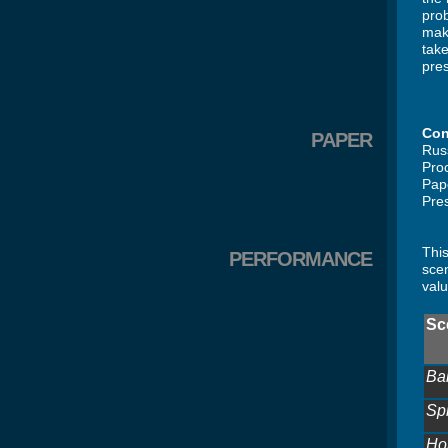
pro
make
take
pres
Con
PAPER
Rus
Pro
Pap
Pres
This
PERFORMANCE
scen
valu
Sc
Bal
Sp
Ho