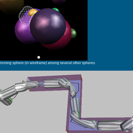
forming sphere (in wireframe) among several other spheres