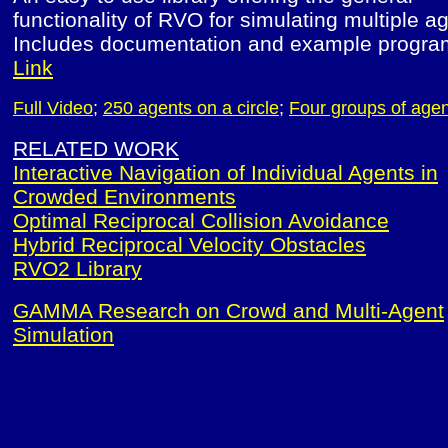
functionality of RVO for simulating multiple a
Includes documentation and example progra
Link
Full Video
;
250 agents on a circle
;
Four groups of age
RELATED WORK
Interactive Navigation of Individual Agents in
Crowded Environments
Optimal Reciprocal Collision Avoidance
Hybrid Reciprocal Velocity Obstacles
RVO2 Library
GAMMA Research on Crowd and Multi-Agent
Simulation