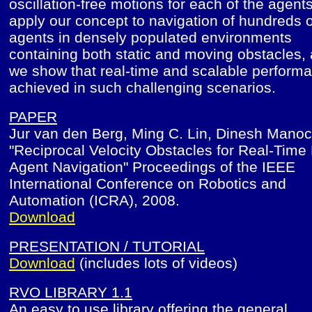
oscillation-free motions for each of the agent
apply our concept to navigation of hundreds o
agents in densely populated environments
containing both static and moving obstacles,
we show that real-time and scalable performa
achieved in such challenging scenarios.
PAPER
Jur van den Berg, Ming C. Lin, Dinesh Mano
"Reciprocal Velocity Obstacles for Real-Time 
Agent Navigation" Proceedings of the IEEE
International Conference on Robotics and
Automation (ICRA), 2008.
Download
PRESENTATION / TUTORIAL
Download
(includes lots of videos)
RVO LIBRARY 1.1
An easy to use library offering the general