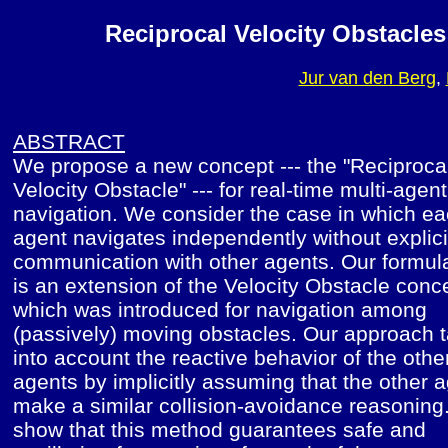
Reciprocal Velocity Obstacles
Jur van den Berg
,
ABSTRACT
We propose a new concept --- the "Reciproca
Velocity Obstacle" --- for real-time multi-agent
navigation. We consider the case in which e
agent navigates independently without explici
communication with other agents. Our formul
is an extension of the Velocity Obstacle conc
which was introduced for navigation among
(passively) moving obstacles. Our approach 
into account the reactive behavior of the othe
agents by implicitly assuming that the other 
make a similar collision-avoidance reasonin
show that this method guarantees safe and