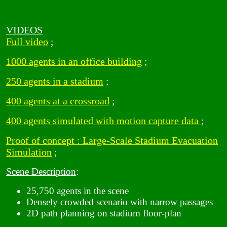
VIDEOS
Full video
;
1000 agents in an office building
;
250 agents in a stadium
;
400 agents at a crossroad
;
400 agents simulated with motion capture data
;
Proof of concept : Large-Scale Stadium Evacuation
Simulation
;
Scene Description
:
25,750 agents in the scene
Densely crowded scenario with narrow passages
2D path planning on stadium floor-plan