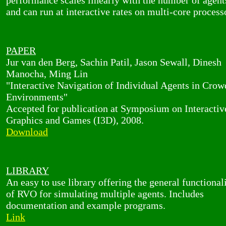
performance scales linearly with the number of agent
and can run at interactive rates on multi-core process
PAPER
Jur van den Berg, Sachin Patil, Jason Sewall, Dinesh
Manocha, Ming Lin
"Interactive Navigation of Individual Agents in Cro
Environments"
Accepted for publication at Symposium on Interacti
Graphics and Games (I3D), 2008.
Download
LIBRARY
An easy to use library offering the general functional
of RVO for simulating multiple agents. Includes
documentation and example programs.
Link