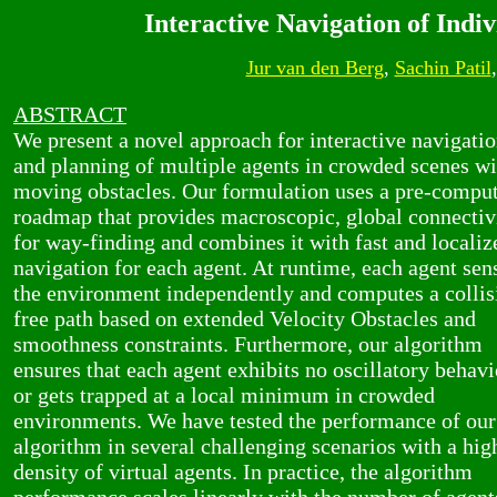
Interactive Navigation of Ind
Jur van den Berg
,
Sachin Patil
ABSTRACT
We present a novel approach for interactive navigati
and planning of multiple agents in crowded scenes wi
moving obstacles. Our formulation uses a pre-compu
roadmap that provides macroscopic, global connectiv
for way-finding and combines it with fast and localiz
navigation for each agent. At runtime, each agent sen
the environment independently and computes a collis
free path based on extended Velocity Obstacles and
smoothness constraints. Furthermore, our algorithm
ensures that each agent exhibits no oscillatory behavi
or gets trapped at a local minimum in crowded
environments. We have tested the performance of our
algorithm in several challenging scenarios with a hig
density of virtual agents. In practice, the algorithm