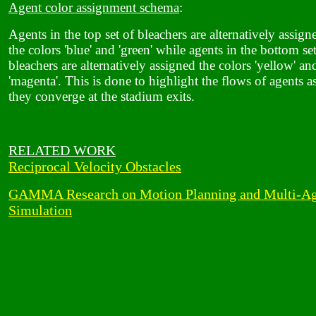
Agent color assignment schema
:
Agents in the top set of bleachers are alternatively assign
the colors 'blue' and 'green' while agents in the bottom se
bleachers are alternatively assigned the colors 'yellow' an
'magenta'. This is done to highlight the flows of agents a
they converge at the stadium exits.
RELATED WORK
Reciprocal Velocity Obstacles
GAMMA Research on Motion Planning and Multi-Ag
Simulation